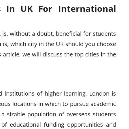
s In UK For International
K
is, without a doubt, beneficial for students
 is, which city in the UK should you choose
article, we will discuss the top cities in the
institutions of higher learning, London is
eous locations in which to pursue academic
 a sizable population of overseas students
 of educational funding opportunities and