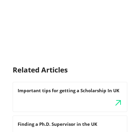
Related Articles
Important tips for getting a Scholarship In UK
Finding a Ph.D. Supervisor in the UK