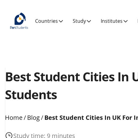
Countries
Study
Institutes
Best Student Cities In 
Students
Home
/
Blog
/
Best Student Cities In UK For 
Study time: 9 minutes