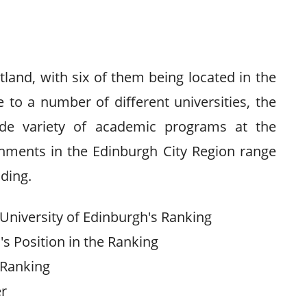
tland, with six of them being located in the
to a number of different universities, the
ide variety of academic programs at the
ishments in the Edinburgh City Region range
nding.
University of Edinburgh's Ranking
s Position in the Ranking
 Ranking
er