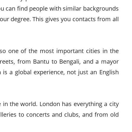
u can find people with similar backgrounds
our degree. This gives you contacts from all
also one of the most important cities in the
treets, from Bantu to Bengali, and a mayor
is a global experience, not just an English
e in the world. London has everything a city
leries to concerts and clubs, and from old