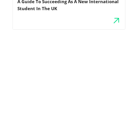
A Guide To Succeeding As A New International
Student In The UK