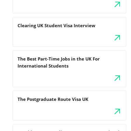
Clearing UK Student Visa Interview
The Best Part-Time Jobs in the UK For
International Students
The Postgraduate Route Visa UK