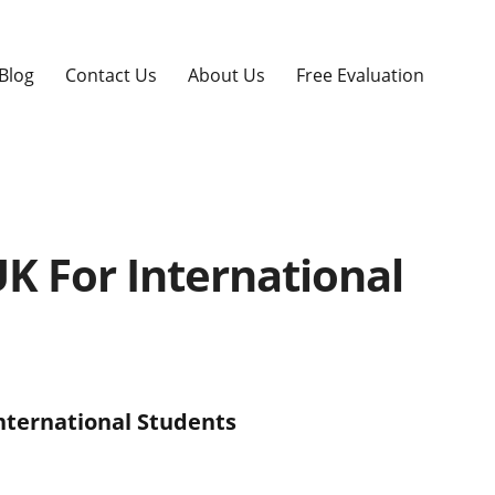
Blog
Contact Us
About Us
Free Evaluation
UK For International
International Students