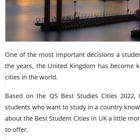
One of the most important decisions a stude
the years, the United Kingdom has become k
cities in the world.
Based on the QS Best Studies Cities 2022,
students who want to study in a country known 
about the Best Student Cities In UK a little mo
to offer.