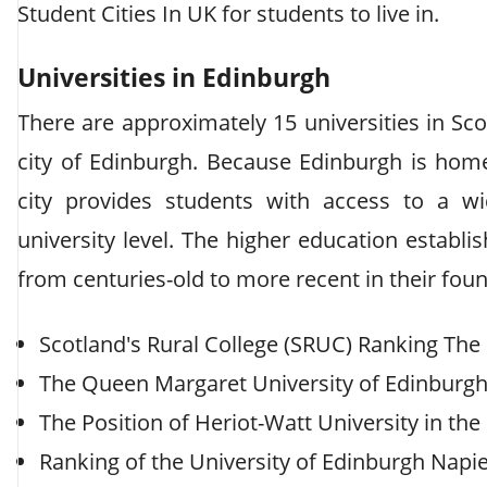
Student Cities In UK for students to live in.
Universities in Edinburgh
There are approximately 15 universities in Sco
city of Edinburgh. Because Edinburgh is home 
city provides students with access to a w
university level. The higher education establ
from centuries-old to more recent in their fou
Scotland's Rural College (SRUC) Ranking The 
The Queen Margaret University of Edinburgh'
The Position of Heriot-Watt University in the
Ranking of the University of Edinburgh Napi