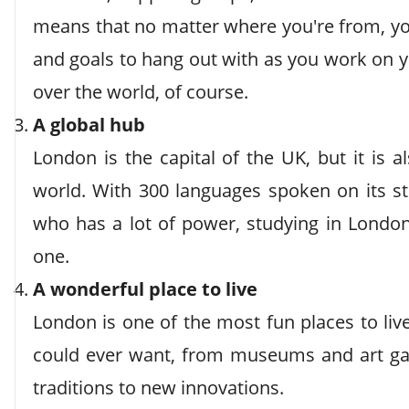
means that no matter where you're from, yo
and goals to hang out with as you work on y
over the world, of course.
A global hub
London is the capital of the UK, but it is 
world. With 300 languages spoken on its s
who has a lot of power, studying in London 
one.
A wonderful place to live
London is one of the most fun places to liv
could ever want, from museums and art gal
traditions to new innovations.