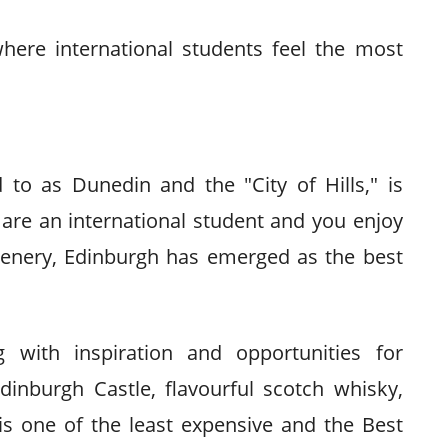
where international students feel the most
 to as Dunedin and the "City of Hills," is
are an international student and you enjoy
scenery, Edinburgh has emerged as the best
g with inspiration and opportunities for
inburgh Castle, flavourful scotch whisky,
 is one of the least expensive and the Best