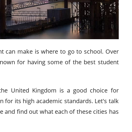
nt can make is where to go to school. Over
nown for having some of the best student
 the United Kingdom is a good choice for
for its high academic standards. Let's talk
re and find out what each of these cities has