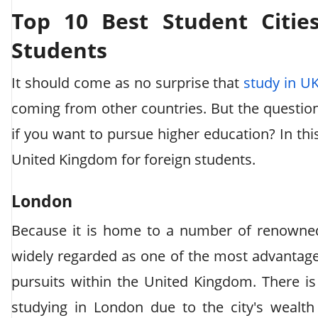
Top 10 Best Student Citie
Students
It should come as no surprise that
study in U
coming from other countries. But the question
if you want to pursue higher education? In this 
United Kingdom for foreign students.
London
Because it is home to a number of renowned 
widely regarded as one of the most advantag
pursuits within the United Kingdom. There is
studying in London due to the city's wealth