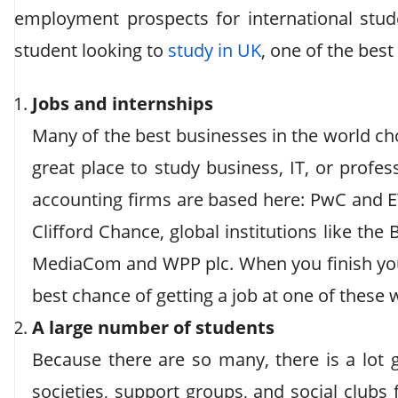
employment prospects for international studen
student looking to
study in UK
, one of the best
Jobs and internships
Many of the best businesses in the world ch
great place to study business, IT, or profe
accounting firms are based here: PwC and EY
Clifford Chance, global institutions like the
MediaCom and WPP plc. When you finish you
best chance of getting a job at one of these
A large number of students
Because there are so many, there is a lot g
societies, support groups, and social clubs f