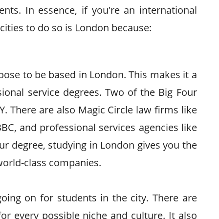
ts. In essence, if you're an international
 cities to do so is London because:
oose to be based in London. This makes it a
ssional service degrees. Two of the Big Four
. There are also Magic Circle law firms like
 BBC, and professional services agencies like
r degree, studying in London gives you the
 world-class companies.
oing on for students in the city. There are
or every possible niche and culture. It also