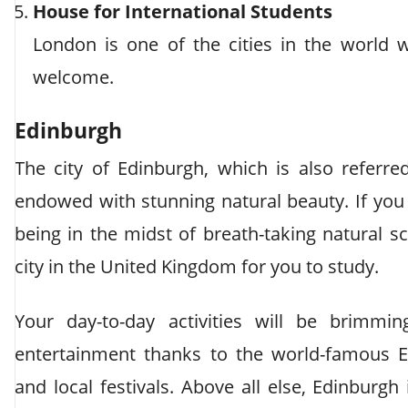
House for International Students
London is one of the cities in the world 
welcome.
Edinburgh
The city of Edinburgh, which is also referred
endowed with stunning natural beauty. If you 
being in the midst of breath-taking natural 
city in the United Kingdom for you to study.
Your day-to-day activities will be brimmin
entertainment thanks to the world-famous Ed
and local festivals. Above all else, Edinburgh