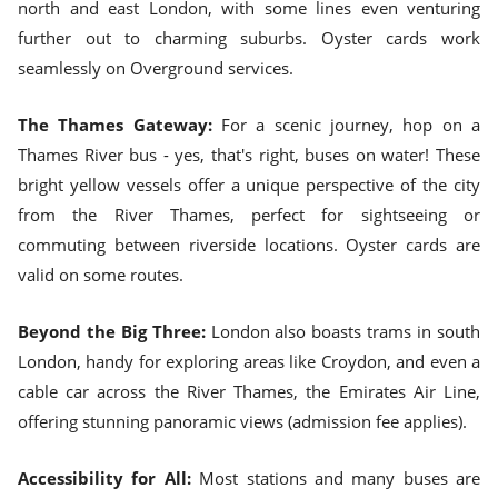
north and east London, with some lines even venturing
further out to charming suburbs. Oyster cards work
seamlessly on Overground services.
The Thames Gateway:
For a scenic journey, hop on a
Thames River bus - yes, that's right, buses on water! These
bright yellow vessels offer a unique perspective of the city
from the River Thames, perfect for sightseeing or
commuting between riverside locations. Oyster cards are
valid on some routes.
Beyond the Big Three:
London also boasts trams in south
London, handy for exploring areas like Croydon, and even a
cable car across the River Thames, the Emirates Air Line,
offering stunning panoramic views (admission fee applies).
Accessibility for All:
Most stations and many buses are