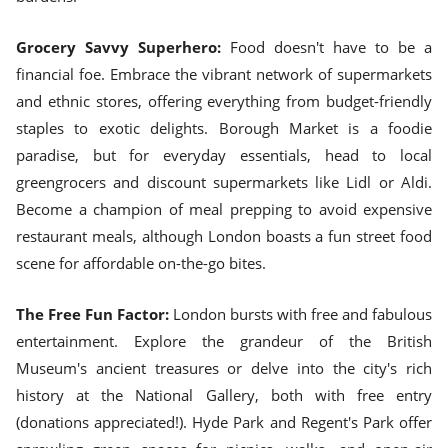
Grocery Savvy Superhero:
Food doesn't have to be a
financial foe. Embrace the vibrant network of supermarkets
and ethnic stores, offering everything from budget-friendly
staples to exotic delights. Borough Market is a foodie
paradise, but for everyday essentials, head to local
greengrocers and discount supermarkets like Lidl or Aldi.
Become a champion of meal prepping to avoid expensive
restaurant meals, although London boasts a fun street food
scene for affordable on-the-go bites.
The Free Fun Factor:
London bursts with free and fabulous
entertainment. Explore the grandeur of the British
Museum's ancient treasures or delve into the city's rich
history at the National Gallery, both with free entry
(donations appreciated!). Hyde Park and Regent's Park offer