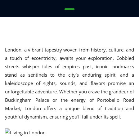
London, a vibrant tapestry woven from history, culture, and
a touch of eccentricity, awaits your exploration. Cobbled
streets whisper tales of empires past, iconic landmarks
stand as sentinels to the city's enduring spirit, and a
kaleidoscope of sights, sounds, and flavors promise an
unforgettable adventure. Whether you crave the grandeur of
Buckingham Palace or the energy of Portobello Road
Market, London offers a unique blend of tradition and
youthful dynamism, ensuring you'll fall under its spell.