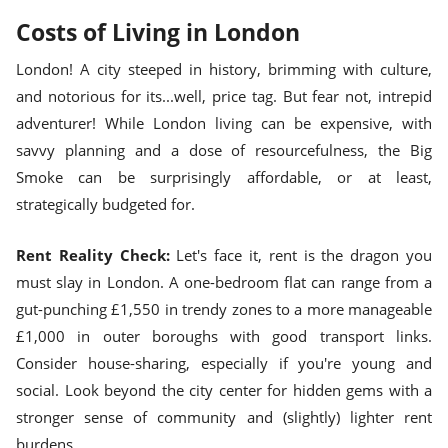
Costs of Living in London
London! A city steeped in history, brimming with culture,
and notorious for its...well, price tag. But fear not, intrepid
adventurer! While London living can be expensive, with
savvy planning and a dose of resourcefulness, the Big
Smoke can be surprisingly affordable, or at least,
strategically budgeted for.
Rent Reality Check:
Let's face it, rent is the dragon you
must slay in London. A one-bedroom flat can range from a
gut-punching £1,550 in trendy zones to a more manageable
£1,000 in outer boroughs with good transport links.
Consider house-sharing, especially if you're young and
social. Look beyond the city center for hidden gems with a
stronger sense of community and (slightly) lighter rent
burdens.