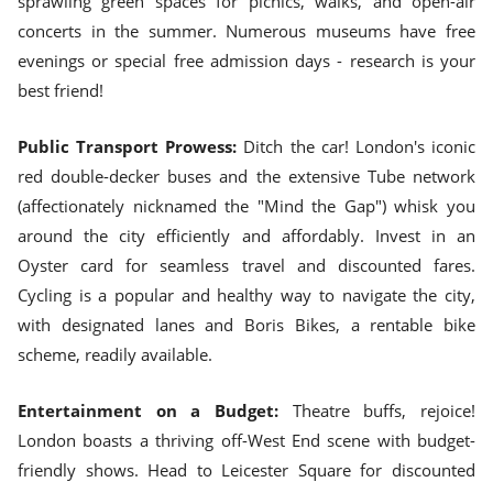
sprawling green spaces for picnics, walks, and open-air
concerts in the summer. Numerous museums have free
evenings or special free admission days - research is your
best friend!
Public Transport Prowess:
Ditch the car! London's iconic
red double-decker buses and the extensive Tube network
(affectionately nicknamed the "Mind the Gap") whisk you
around the city efficiently and affordably. Invest in an
Oyster card for seamless travel and discounted fares.
Cycling is a popular and healthy way to navigate the city,
with designated lanes and Boris Bikes, a rentable bike
scheme, readily available.
Entertainment on a Budget:
Theatre buffs, rejoice!
London boasts a thriving off-West End scene with budget-
friendly shows. Head to Leicester Square for discounted