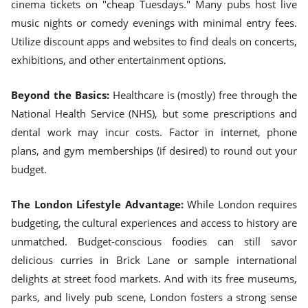
cinema tickets on "cheap Tuesdays." Many pubs host live
music nights or comedy evenings with minimal entry fees.
Utilize discount apps and websites to find deals on concerts,
exhibitions, and other entertainment options.
Beyond the Basics:
Healthcare is (mostly) free through the
National Health Service (NHS), but some prescriptions and
dental work may incur costs. Factor in internet, phone
plans, and gym memberships (if desired) to round out your
budget.
The London Lifestyle Advantage:
While London requires
budgeting, the cultural experiences and access to history are
unmatched. Budget-conscious foodies can still savor
delicious curries in Brick Lane or sample international
delights at street food markets. And with its free museums,
parks, and lively pub scene, London fosters a strong sense