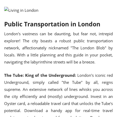
Public Transportation in London
London's vastness can be daunting, but fear not, intrepid
explorer! The city boasts a robust public transportation
network, affectionately nicknamed "The London Blob" by
locals. With a little planning and this guide in your pocket,
navigating the labyrinthine streets will be a breeze.
The Tube: King of the Underground:
London's iconic red
Underground, simply called "the Tube" by all, reigns
supreme. An extensive network of lines whisks you across
the city efficiently and (mostly) underground. Invest in an
Oyster card, a reloadable travel card that unlocks the Tube's
potential. Download a handy app for real-time travel