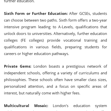
further education.
Sixth Form or Further Education:
After GCSEs, students
can choose between two paths. Sixth form offers a two-year
intensive program leading to A-Levels, qualifications that
unlock doors to universities. Alternatively, further education
colleges (FE colleges) provide vocational training and
qualifications in various fields, preparing students for
careers or higher education pathways.
Private Gems:
London boasts a prestigious network of
independent schools, offering a variety of curriculums and
philosophies. These schools often have smaller class sizes,
personalized attention, and a focus on specific areas of
interest, but naturally come with higher fees.
Multicultural Mosaic:
London's education system