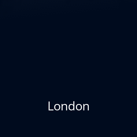
London