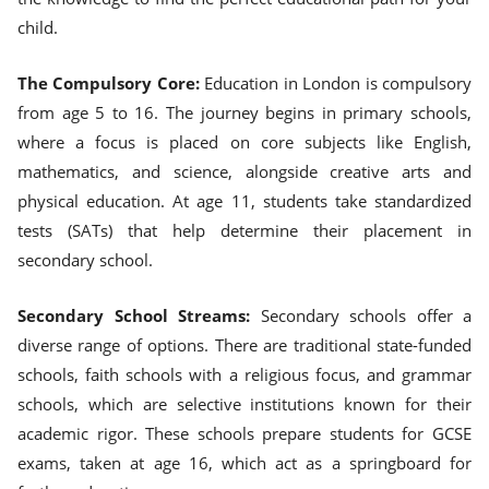
child.
The Compulsory Core:
Education in London is compulsory
from age 5 to 16. The journey begins in primary schools,
where a focus is placed on core subjects like English,
mathematics, and science, alongside creative arts and
physical education. At age 11, students take standardized
tests (SATs) that help determine their placement in
secondary school.
Secondary School Streams:
Secondary schools offer a
diverse range of options. There are traditional state-funded
schools, faith schools with a religious focus, and grammar
schools, which are selective institutions known for their
academic rigor. These schools prepare students for GCSE
exams, taken at age 16, which act as a springboard for