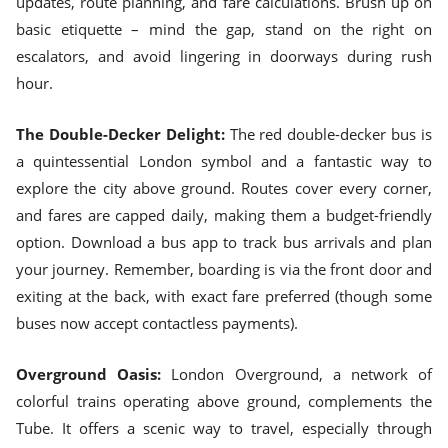
updates, route planning, and fare calculations. Brush up on
basic etiquette – mind the gap, stand on the right on
escalators, and avoid lingering in doorways during rush
hour.
The Double-Decker Delight:
The red double-decker bus is
a quintessential London symbol and a fantastic way to
explore the city above ground. Routes cover every corner,
and fares are capped daily, making them a budget-friendly
option. Download a bus app to track bus arrivals and plan
your journey. Remember, boarding is via the front door and
exiting at the back, with exact fare preferred (though some
buses now accept contactless payments).
Overground Oasis:
London Overground, a network of
colorful trains operating above ground, complements the
Tube. It offers a scenic way to travel, especially through