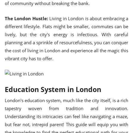
of community without breaking the bank.
The London Hustle:
Living in London is about embracing a
different lifestyle. Flats might be smaller, commutes can be
lively, but the city's energy is infectious. With careful
planning and a sprinkle of resourcefulness, you can conquer
the cost of living in London and experience all the magic this
vibrant city has to offer.
Education System in London
London's education system, much like the city itself, is a rich
tapestry woven from tradition and innovation.
Understanding its intricacies can feel like navigating a maze,
but fear not, intrepid parent! This guide will equip you with
the knowledge to find the perfect educational path for your