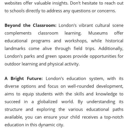
websites offer valuable insights. Don't hesitate to reach out
to schools directly to address any questions or concerns.
Beyond the Classroom:
London's vibrant cultural scene
complements classroom learning. Museums offer
educational programs and workshops, while historical
landmarks come alive through field trips. Additionally,
London's parks and green spaces provide opportunities for
outdoor learning and physical activity.
A Bright Future:
London's education system, with its
diverse options and focus on well-rounded development,
aims to equip students with the skills and knowledge to
succeed in a globalized world. By understanding its
structure and exploring the various educational paths
available, you can ensure your child receives a top-notch
education in this dynamic city.