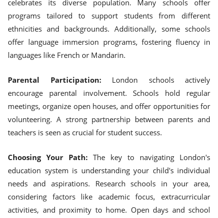
celebrates its diverse population. Many schools offer
programs tailored to support students from different
ethnicities and backgrounds. Additionally, some schools
offer language immersion programs, fostering fluency in
languages like French or Mandarin.
Parental Participation:
London schools actively
encourage parental involvement. Schools hold regular
meetings, organize open houses, and offer opportunities for
volunteering. A strong partnership between parents and
teachers is seen as crucial for student success.
Choosing Your Path:
The key to navigating London's
education system is understanding your child's individual
needs and aspirations. Research schools in your area,
considering factors like academic focus, extracurricular
activities, and proximity to home. Open days and school