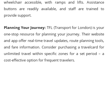
wheelchair accessible, with ramps and lifts. Assistance
buttons are readily available, and staff are trained to
provide support.
Planning Your Journey:
TFL (Transport for London) is your
one-stop resource for planning your journey. Their website
and app offer real-time travel updates, route planning tools,
and fare information. Consider purchasing a travelcard for
unlimited travel within specific zones for a set period – a
cost-effective option for frequent travelers.
Exploring on Foot:
London is surprisingly walkable, with
many central areas best explored on two feet. Combine
walking with public transport for a healthy and budget-
friendly way to navigate the city.
Embrace the Journey:
London's public transport system is