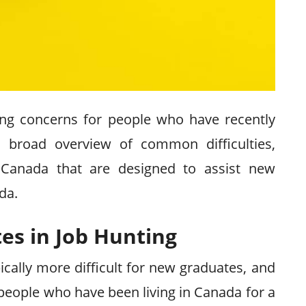
ing concerns for people who have recently
 a broad overview of common difficulties,
 Canada that are designed to assist new
da.
es in Job Hunting
ically more difficult for new graduates, and
 people who have been living in Canada for a