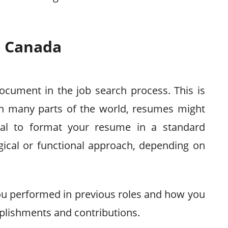
n Canada
ocument in the job search process. This is
 In many parts of the world, resumes might
itical to format your resume in a standard
gical or functional approach, depending on
ou performed in previous roles and how you
plishments and contributions.