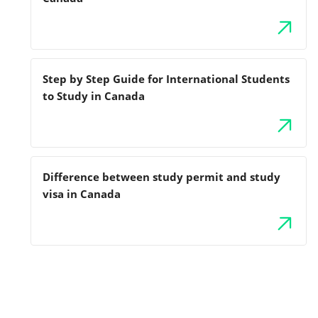
Step by Step Guide for International Students
to Study in Canada
Difference between study permit and study
visa in Canada