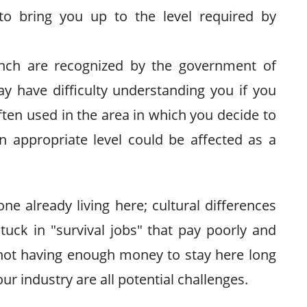
 to bring you up to the level required by
ench are recognized by the government of
y have difficulty understanding you if you
ften used in the area in which you decide to
an appropriate level could be affected as a
ne already living here; cultural differences
uck in "survival jobs" that pay poorly and
d not having enough money to stay here long
our industry are all potential challenges.