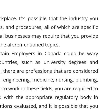
kplace. It's possible that the industry you
s, and procedures, all of which are specific
ocal businesses may require that you provide
the aforementioned topics.
ertain Employers in Canada could be wary
ountries, such as university degrees and
n, there are professions that are considered
of engineering, medicine, nursing, plumbing,
 to work in these fields, you are required to
red with the appropriate regulatory body in
tions evaluated, and it is possible that you