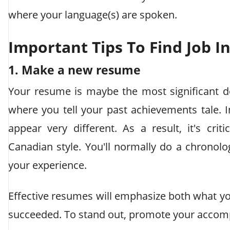
where your language(s) are spoken.
Important Tips To Find Job I
1. Make a new resume
Your resume is maybe the most significant d
where you tell your past achievements tale.
appear very different. As a result, it's cr
Canadian style. You'll normally do a chronolo
your experience.
Effective resumes will emphasize both what y
succeeded. To stand out, promote your accom