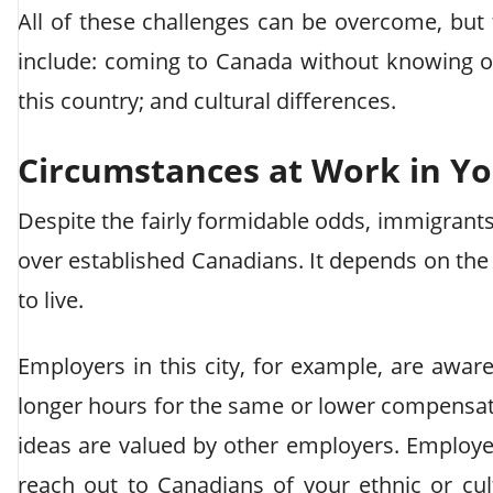
All of these challenges can be overcome, but 
include: coming to Canada without knowing o
this country; and cultural differences.
Circumstances at Work in Y
Despite the fairly formidable odds, immigran
over established Canadians. It depends on th
to live.
Employers in this city, for example, are awa
longer hours for the same or lower compensa
ideas are valued by other employers. Employers
reach out to Canadians of your ethnic or cul