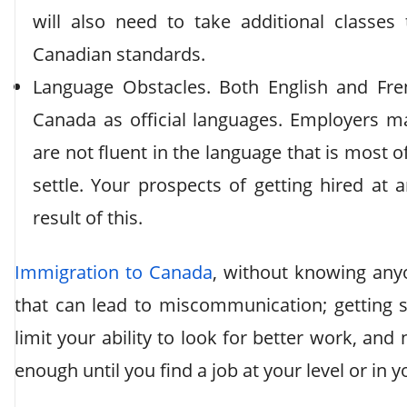
will also need to take additional classes
Canadian standards.
Language Obstacles. Both English and Fr
Canada as official languages. Employers ma
are not fluent in the language that is most o
settle. Your prospects of getting hired at 
result of this.
Immigration to Canada
, without knowing anyo
that can lead to miscommunication; getting st
limit your ability to look for better work, an
enough until you find a job at your level or in y