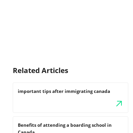
Related Articles
important tips after immigrating canada
Benefits of attending a boarding school in
Canada