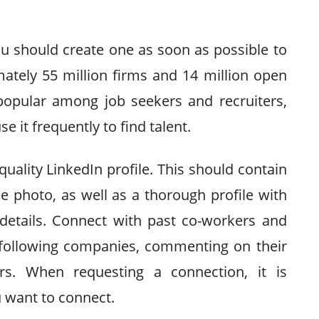
you should create one as soon as possible to
ately 55 million firms and 14 million open
 popular among job seekers and recruiters,
se it frequently to find talent.
-quality LinkedIn profile. This should contain
e photo, as well as a thorough profile with
 details. Connect with past co-workers and
y following companies, commenting on their
ers. When requesting a connection, it is
u want to connect.