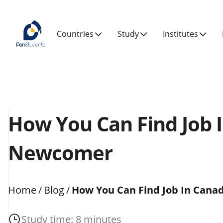
Countries
Study
Institutes
How You Can Find Job 
Newcomer
Home
/
Blog
/
How You Can Find Job In Can
Study time: 8 minutes