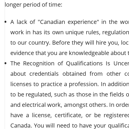
longer period of time:
A lack of "Canadian experience" in the wor
work in has its own unique rules, regulation
to our country. Before they will hire you, l
evidence that you are knowledgeable about 
The Recognition of Qualifications Is Unc
about credentials obtained from other c
licenses to practice a profession. In additio
to be regulated, such as those in the fields 
and electrical work, amongst others. In order
have a license, certificate, or be registe
Canada. You will need to have your qualifica