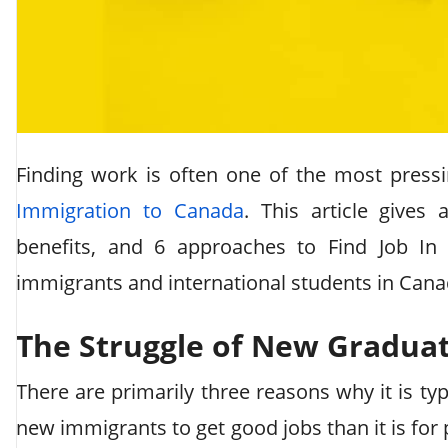
Finding work is often one of the most press
Immigration to Canada
. This article gives
benefits, and 6 approaches to Find Job In
immigrants and international students in Cana
The Struggle of New Graduat
There are primarily three reasons why it is typ
new immigrants to get good jobs than it is for