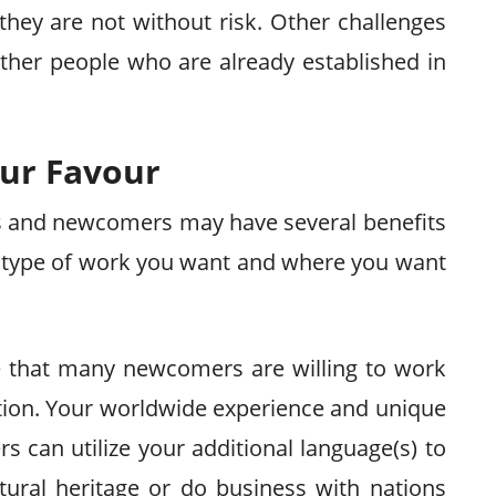
they are not without risk. Other challenges
ther people who are already established in
our Favour
ts and newcomers may have several benefits
e type of work you want and where you want
re that many newcomers are willing to work
tion. Your worldwide experience and unique
 can utilize your additional language(s) to
tural heritage or do business with nations