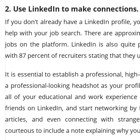
2. Use LinkedIn to make connections.
If you don't already have a LinkedIn profile, 
help with your job search. There are approxim
jobs on the platform. LinkedIn is also quite
with 87 percent of recruiters stating that they u
It is essential to establish a professional, high
a professional-looking headshot as your profil
all of your educational and work experience
friends on LinkedIn, and start networking b
articles, and even connecting with strang
courteous to include a note explaining why yo