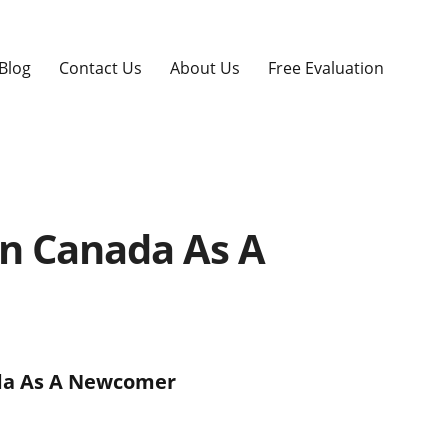
Blog
Contact Us
About Us
Free Evaluation
In Canada As A
ada As A Newcomer