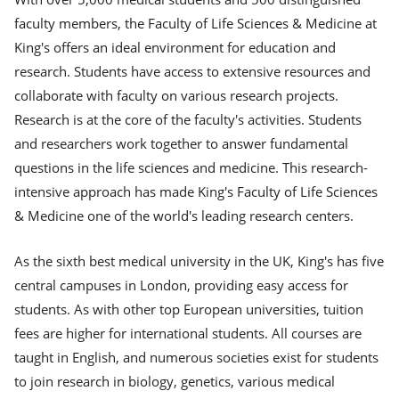
faculty members, the Faculty of Life Sciences & Medicine at
King's offers an ideal environment for education and
research. Students have access to extensive resources and
collaborate with faculty on various research projects.
Research is at the core of the faculty's activities. Students
and researchers work together to answer fundamental
questions in the life sciences and medicine. This research-
intensive approach has made King's Faculty of Life Sciences
& Medicine one of the world's leading research centers.
As the sixth best medical university in the UK, King's has five
central campuses in London, providing easy access for
students. As with other top European universities, tuition
fees are higher for international students. All courses are
taught in English, and numerous societies exist for students
to join research in biology, genetics, various medical