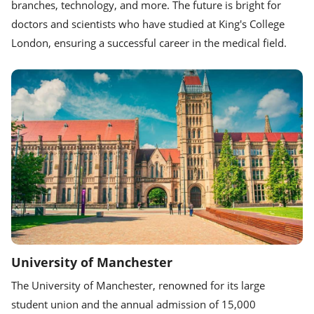
branches, technology, and more. The future is bright for
doctors and scientists who have studied at King's College
London, ensuring a successful career in the medical field.
University of Manchester
The University of Manchester, renowned for its large
student union and the annual admission of 15,000