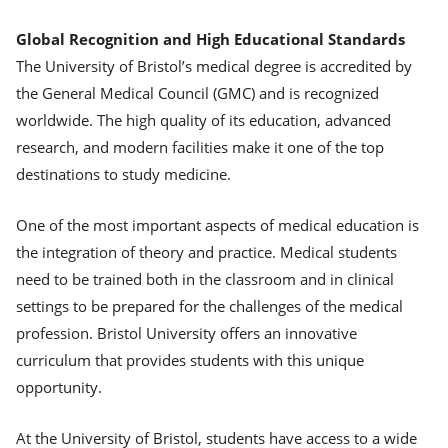
Global Recognition and High Educational Standards
The University of Bristol’s medical degree is accredited by
the General Medical Council (GMC) and is recognized
worldwide. The high quality of its education, advanced
research, and modern facilities make it one of the top
destinations to study medicine.
One of the most important aspects of medical education is
the integration of theory and practice. Medical students
need to be trained both in the classroom and in clinical
settings to be prepared for the challenges of the medical
profession. Bristol University offers an innovative
curriculum that provides students with this unique
opportunity.
At the University of Bristol, students have access to a wide