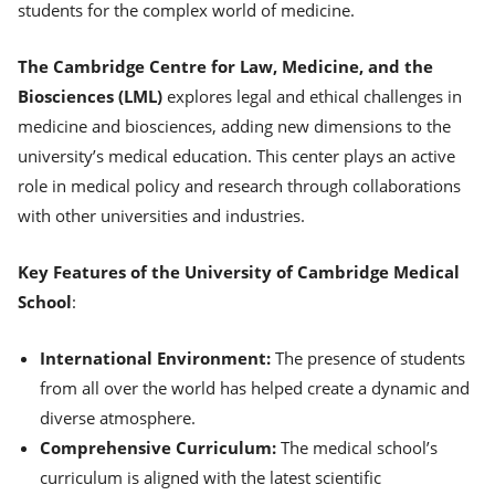
students for the complex world of medicine.
The Cambridge Centre for Law, Medicine, and the
Biosciences (LML)
explores legal and ethical challenges in
medicine and biosciences, adding new dimensions to the
university’s medical education. This center plays an active
role in medical policy and research through collaborations
with other universities and industries.
Key Features of the University of Cambridge Medical
School
:
International Environment:
The presence of students
from all over the world has helped create a dynamic and
diverse atmosphere.
Comprehensive Curriculum:
The medical school’s
curriculum is aligned with the latest scientific