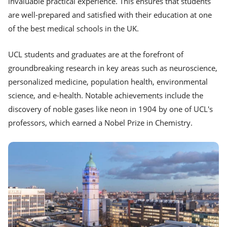
invaluable practical experience. This ensures that students
are well-prepared and satisfied with their education at one
of the best medical schools in the UK.
UCL students and graduates are at the forefront of
groundbreaking research in key areas such as neuroscience,
personalized medicine, population health, environmental
science, and e-health. Notable achievements include the
discovery of noble gases like neon in 1904 by one of UCL's
professors, which earned a Nobel Prize in Chemistry.