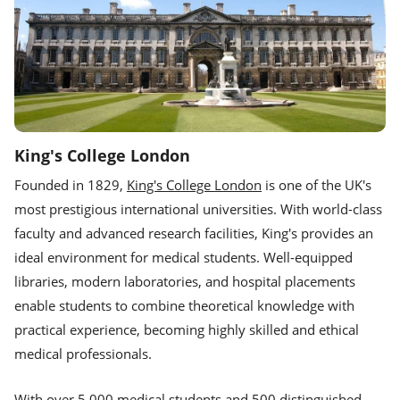
King's College London
Founded in 1829,
King's College London
is one of the UK's
most prestigious international universities. With world-class
faculty and advanced research facilities, King's provides an
ideal environment for medical students. Well-equipped
libraries, modern laboratories, and hospital placements
enable students to combine theoretical knowledge with
practical experience, becoming highly skilled and ethical
medical professionals.
With over 5,000 medical students and 500 distinguished