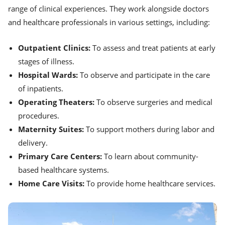
range of clinical experiences. They work alongside doctors
and healthcare professionals in various settings, including:
Outpatient Clinics:
To assess and treat patients at early
stages of illness.
Hospital Wards:
To observe and participate in the care
of inpatients.
Operating Theaters:
To observe surgeries and medical
procedures.
Maternity Suites:
To support mothers during labor and
delivery.
Primary Care Centers:
To learn about community-
based healthcare systems.
Home Care Visits:
To provide home healthcare services.