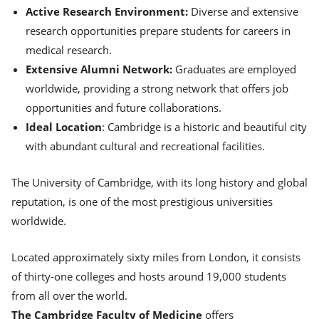
Active Research Environment:
Diverse and extensive
research opportunities prepare students for careers in
medical research.
Extensive Alumni Network:
Graduates are employed
worldwide, providing a strong network that offers job
opportunities and future collaborations.
Ideal Location
: Cambridge is a historic and beautiful city
with abundant cultural and recreational facilities.
The University of Cambridge, with its long history and global
reputation, is one of the most prestigious universities
worldwide.
Located approximately sixty miles from London, it consists
of thirty-one colleges and hosts around 19,000 students
from all over the world.
The Cambridge Faculty of Medicine
offers