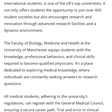
international students, is one of the UK's top universities. It
not only offers students the opportunity to join over 400
student societies but also encourages research and
innovation through advanced research facilities and a
dynamic environment.
The Faculty of Biology, Medicine and Health at the
University of Manchester equips students with the
knowledge, professional behaviors, and clinical skills
required to become qualified physicians. It's a place
dedicated to exploring medical knowledge, where
individuals are constantly seeking answers to research
questions.
All medical students, adhering to the university's
regulations, can register with the General Medical Council,
ensuring a secure career path. Trial and error in clinical