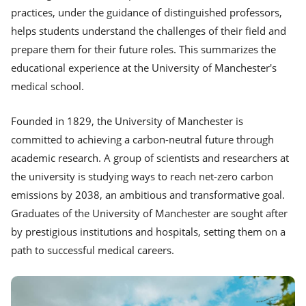
practices, under the guidance of distinguished professors,
helps students understand the challenges of their field and
prepare them for their future roles. This summarizes the
educational experience at the University of Manchester's
medical school.
Founded in 1829, the University of Manchester is
committed to achieving a carbon-neutral future through
academic research. A group of scientists and researchers at
the university is studying ways to reach net-zero carbon
emissions by 2038, an ambitious and transformative goal.
Graduates of the University of Manchester are sought after
by prestigious institutions and hospitals, setting them on a
path to successful medical careers.