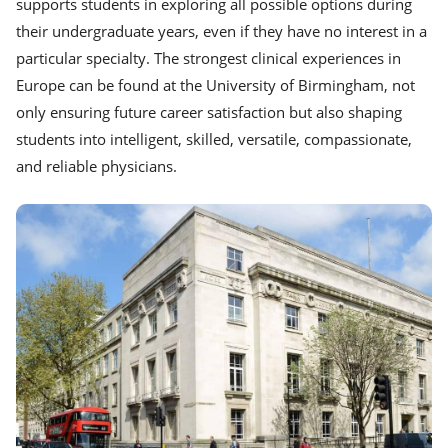
supports students in exploring all possible options during
their undergraduate years, even if they have no interest in a
particular specialty. The strongest clinical experiences in
Europe can be found at the University of Birmingham, not
only ensuring future career satisfaction but also shaping
students into intelligent, skilled, versatile, compassionate,
and reliable physicians.