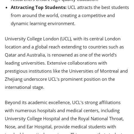
Attracting Top Students:
UCL attracts the best students
from around the world, creating a competitive and
dynamic learning environment.
University College London (UCL), with its central London
location and a global reach extending to countries such as
Qatar and Australia, is renowned as one of the world's
leading universities. Extensive collaborations with
prestigious institutions like the Universities of Montreal and
Zhejiang underscore UCL's prominent position on the
international stage.
Beyond its academic excellence, UCL's strong affiliations
with numerous hospitals and medical centers, including
University College Hospital and the Royal National Throat,
Nose, and Ear Hospital, provide medical students with