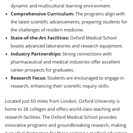
dynamic and multicultural learning environment.
Comprehensive Curriculum:
The programs align with
the latest scientific advancements, preparing students for
the challenges of modern medicine.
State-of-the-Art Facilities:
Oxford Medical School
boasts advanced laboratories and research equipment.
Industry Partnerships:
Strong connections with
pharmaceutical and medical industries offer excellent
career prospects for graduates.
Research Focus:
Students are encouraged to engage in
research, enhancing their scientific inquiry skills.
Located just 60 miles from London, Oxford University is
home to 38 colleges and offers world-class teaching and
research facilities. The Oxford Medical School provides
innovative programs and groundbreaking research, making
it an ideal destination for those seeking a medical education.