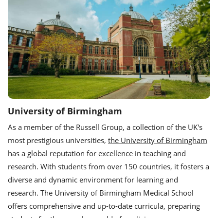
University of Birmingham
As a member of the Russell Group, a collection of the UK's
most prestigious universities,
the University of Birmingham
has a global reputation for excellence in teaching and
research. With students from over 150 countries, it fosters a
diverse and dynamic environment for learning and
research. The University of Birmingham Medical School
offers comprehensive and up-to-date curricula, preparing