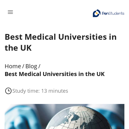
Best Medical Universities in
the UK
Home
/
Blog
/
Best Medical Universities in the UK
Study time: 13 minutes