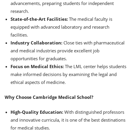
advancements, preparing students for independent
research.
State-of-the-Art Facilities:
The medical faculty is
equipped with advanced laboratory and research
facilities.
Industry Collaboration:
Close ties with pharmaceutical
and medical industries provide excellent job
opportunities for graduates.
Focus on Medical Ethics:
The LML center helps students
make informed decisions by examining the legal and
ethical aspects of medicine.
Why Choose Cambridge Medical School?
High-Quality Education:
With distinguished professors
and innovative curricula, it is one of the best destinations
for medical studies.