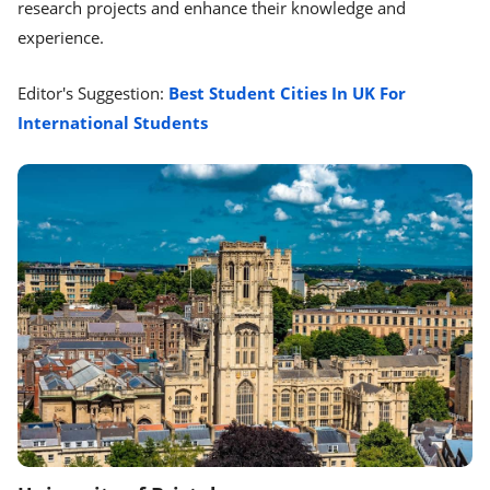
research projects and enhance their knowledge and
experience.
Editor's Suggestion:
Best Student Cities In UK For
International Students