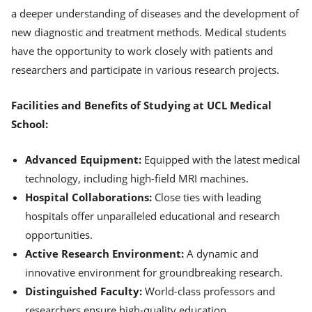
a deeper understanding of diseases and the development of
new diagnostic and treatment methods. Medical students
have the opportunity to work closely with patients and
researchers and participate in various research projects.
Facilities and Benefits of Studying at UCL Medical
School:
Advanced Equipment:
Equipped with the latest medical
technology, including high-field MRI machines.
Hospital Collaborations:
Close ties with leading
hospitals offer unparalleled educational and research
opportunities.
Active Research Environment:
A dynamic and
innovative environment for groundbreaking research.
Distinguished Faculty:
World-class professors and
researchers ensure high-quality education.