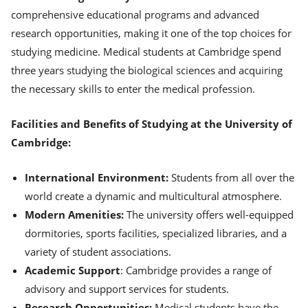
comprehensive educational programs and advanced
research opportunities, making it one of the top choices for
studying medicine. Medical students at Cambridge spend
three years studying the biological sciences and acquiring
the necessary skills to enter the medical profession.
Facilities and Benefits of Studying at the University of
Cambridge:
International Environment:
Students from all over the
world create a dynamic and multicultural atmosphere.
Modern Amenities:
The university offers well-equipped
dormitories, sports facilities, specialized libraries, and a
variety of student associations.
Academic Support
: Cambridge provides a range of
advisory and support services for students.
Research Opportunities:
Medical students have the