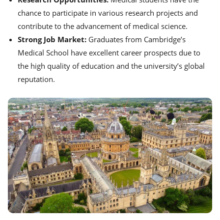
chance to participate in various research projects and
contribute to the advancement of medical science.
Strong Job Market:
Graduates from Cambridge’s
Medical School have excellent career prospects due to
the high quality of education and the university’s global
reputation.