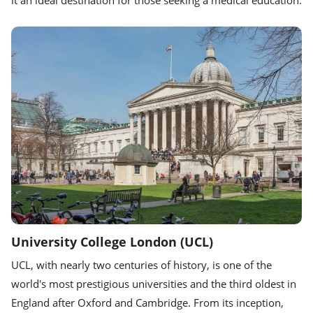
University College London (UCL)
UCL, with nearly two centuries of history, is one of the
world's most prestigious universities and the third oldest in
England after Oxford and Cambridge. From its inception,