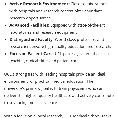
Active Research Environment:
Close collaborations
with hospitals and research centers offer abundant
research opportunities.
Advanced Facilities:
Equipped with state-of-the-art
laboratories and research equipment.
Distinguished Faculty
: World-class professors and
researchers ensure high-quality education and research.
Focus on Patient Care:
UCL places great emphasis on
teaching clinical skills and patient care.
UCL's strong ties with leading hospitals provide an ideal
environment for practical medical education. The
university's primary goal is to train physicians who can
deliver the highest quality healthcare and actively contribute
to advancing medical science.
With a focus on clinical research, UCL Medical School seeks