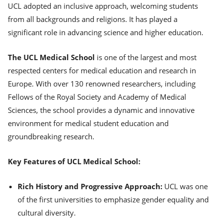
UCL adopted an inclusive approach, welcoming students
from all backgrounds and religions. It has played a
significant role in advancing science and higher education.
The UCL Medical School
is one of the largest and most
respected centers for medical education and research in
Europe. With over 130 renowned researchers, including
Fellows of the Royal Society and Academy of Medical
Sciences, the school provides a dynamic and innovative
environment for medical student education and
groundbreaking research.
Key Features of UCL Medical School:
Rich History and Progressive Approach:
UCL was one
of the first universities to emphasize gender equality and
cultural diversity.