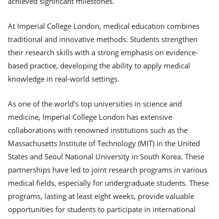
achieved significant milestones.
At Imperial College London, medical education combines
traditional and innovative methods. Students strengthen
their research skills with a strong emphasis on evidence-
based practice, developing the ability to apply medical
knowledge in real-world settings.
As one of the world's top universities in science and
medicine, Imperial College London has extensive
collaborations with renowned institutions such as the
Massachusetts Institute of Technology (MIT) in the United
States and Seoul National University in South Korea. These
partnerships have led to joint research programs in various
medical fields, especially for undergraduate students. These
programs, lasting at least eight weeks, provide valuable
opportunities for students to participate in international