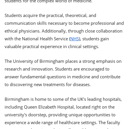
students for the complex world of medicine.
Students acquire the practical, theoretical, and
communication skills necessary to become professional and
ethical physicians. Additionally, through close collaboration
with the National Health Service (
NHS
), students gain
valuable practical experience in clinical settings.
The University of Birmingham places a strong emphasis on
research and innovation. Students are encouraged to
answer fundamental questions in medicine and contribute
to discovering new treatments for diseases.
Birmingham is home to some of the UK's leading hospitals,
including Queen Elizabeth Hospital, located right on the
university's doorstep, providing unique opportunities to
experience a wide range of healthcare settings. The faculty