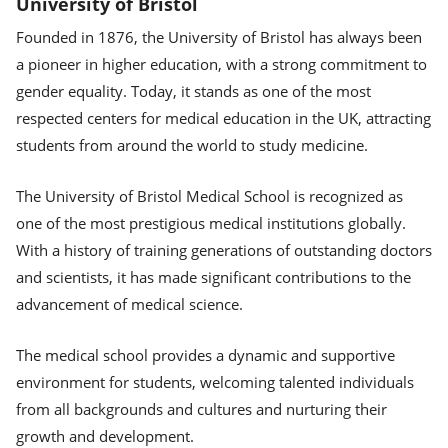
University of Bristol
Founded in 1876, the University of Bristol has always been
a pioneer in higher education, with a strong commitment to
gender equality. Today, it stands as one of the most
respected centers for medical education in the UK, attracting
students from around the world to study medicine.
The University of Bristol Medical School is recognized as
one of the most prestigious medical institutions globally.
With a history of training generations of outstanding doctors
and scientists, it has made significant contributions to the
advancement of medical science.
The medical school provides a dynamic and supportive
environment for students, welcoming talented individuals
from all backgrounds and cultures and nurturing their
growth and development.