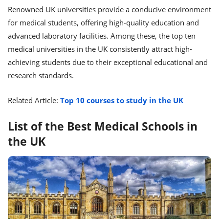
Renowned UK universities provide a conducive environment
for medical students, offering high-quality education and
advanced laboratory facilities. Among these, the top ten
medical universities in the UK consistently attract high-
achieving students due to their exceptional educational and
research standards.
Related Article:
Top 10 courses to study in the UK
List of the Best Medical Schools in
the UK