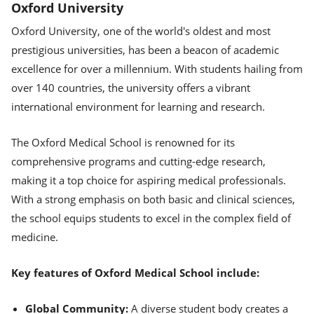
Oxford University
Oxford University, one of the world's oldest and most
prestigious universities, has been a beacon of academic
excellence for over a millennium. With students hailing from
over 140 countries, the university offers a vibrant
international environment for learning and research.
The Oxford Medical School is renowned for its
comprehensive programs and cutting-edge research,
making it a top choice for aspiring medical professionals.
With a strong emphasis on both basic and clinical sciences,
the school equips students to excel in the complex field of
medicine.
Key features of Oxford Medical School include:
Global Community:
A diverse student body creates a