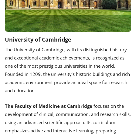
University of Cambridge
The University of Cambridge, with its distinguished history
and exceptional academic achievements, is recognized as
one of the most prestigious universities in the world.
Founded in 1209, the university's historic buildings and rich
academic environment provide an ideal space for research
and education.
The Faculty of Medicine at Cambridge
focuses on the
development of clinical, communication, and research skills,
using an advanced scientific approach. Its curriculum
emphasizes active and interactive learning, preparing