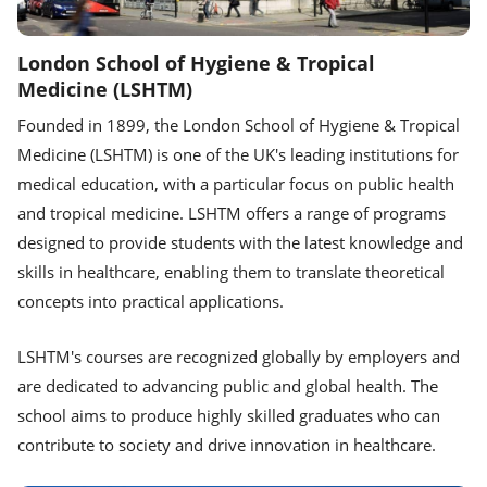
London School of Hygiene & Tropical
Medicine (LSHTM)
Founded in 1899, the London School of Hygiene & Tropical
Medicine (LSHTM) is one of the UK's leading institutions for
medical education, with a particular focus on public health
and tropical medicine. LSHTM offers a range of programs
designed to provide students with the latest knowledge and
skills in healthcare, enabling them to translate theoretical
concepts into practical applications.
LSHTM's courses are recognized globally by employers and
are dedicated to advancing public and global health. The
school aims to produce highly skilled graduates who can
contribute to society and drive innovation in healthcare.