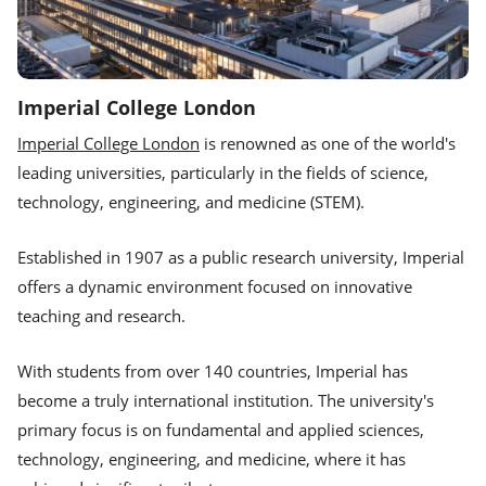
Imperial College London
Imperial College London
is renowned as one of the world's
leading universities, particularly in the fields of science,
technology, engineering, and medicine (STEM).
Established in 1907 as a public research university, Imperial
offers a dynamic environment focused on innovative
teaching and research.
With students from over 140 countries, Imperial has
become a truly international institution. The university's
primary focus is on fundamental and applied sciences,
technology, engineering, and medicine, where it has