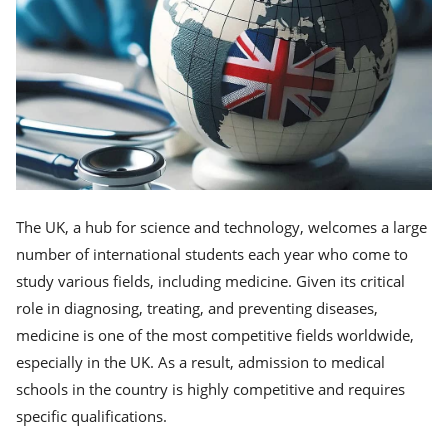
The UK, a hub for science and technology, welcomes a large
number of international students each year who come to
study various fields, including medicine. Given its critical
role in diagnosing, treating, and preventing diseases,
medicine is one of the most competitive fields worldwide,
especially in the UK. As a result, admission to medical
schools in the country is highly competitive and requires
specific qualifications.