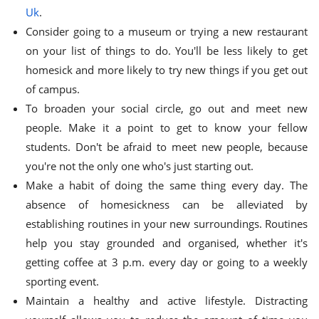
Uk
.
Consider going to a museum or trying a new restaurant
on your list of things to do. You'll be less likely to get
homesick and more likely to try new things if you get out
of campus.
To broaden your social circle, go out and meet new
people. Make it a point to get to know your fellow
students. Don't be afraid to meet new people, because
you're not the only one who's just starting out.
Make a habit of doing the same thing every day. The
absence of homesickness can be alleviated by
establishing routines in your new surroundings. Routines
help you stay grounded and organised, whether it's
getting coffee at 3 p.m. every day or going to a weekly
sporting event.
Maintain a healthy and active lifestyle. Distracting