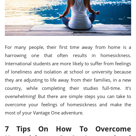
For many people, their first time away from home is a
harrowing one that often results in homesickness.
International students are more likely to suffer from feelings
of loneliness and isolation at school or university because
they are adjusting to life away from their families, in a new
country, while completing their studies full-time. It's
overwhelming! But there are simple steps you can take to
overcome your feelings of homesickness and make the
most of your Vantage One adventure.
7 Tips On How To Overcome