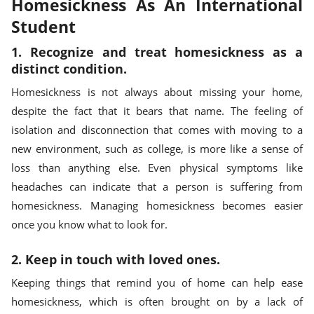
Homesickness As An International
Student
1. Recognize and treat homesickness as a
distinct condition.
Homesickness is not always about missing your home,
despite the fact that it bears that name. The feeling of
isolation and disconnection that comes with moving to a
new environment, such as college, is more like a sense of
loss than anything else. Even physical symptoms like
headaches can indicate that a person is suffering from
homesickness. Managing homesickness becomes easier
once you know what to look for.
2. Keep in touch with loved ones.
Keeping things that remind you of home can help ease
homesickness, which is often brought on by a lack of