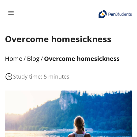
Overcome homesickness
Home
/
Blog
/
Overcome homesickness
Study time: 5 minutes