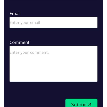
Email
Comment
Submit