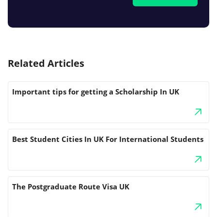
Related Articles
Important tips for getting a Scholarship In UK
Best Student Cities In UK For International Students
The Postgraduate Route Visa UK