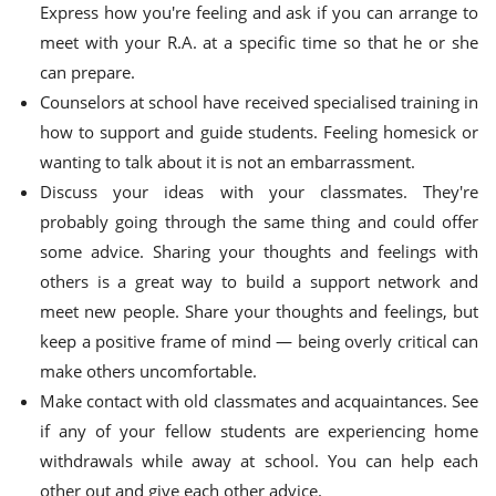
Express how you're feeling and ask if you can arrange to
meet with your R.A. at a specific time so that he or she
can prepare.
Counselors at school have received specialised training in
how to support and guide students. Feeling homesick or
wanting to talk about it is not an embarrassment.
Discuss your ideas with your classmates. They're
probably going through the same thing and could offer
some advice. Sharing your thoughts and feelings with
others is a great way to build a support network and
meet new people. Share your thoughts and feelings, but
keep a positive frame of mind — being overly critical can
make others uncomfortable.
Make contact with old classmates and acquaintances. See
if any of your fellow students are experiencing home
withdrawals while away at school. You can help each
other out and give each other advice.