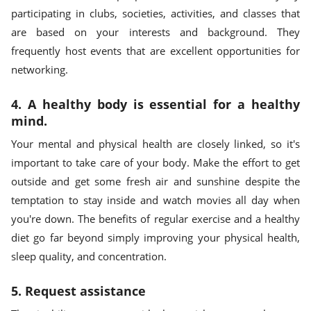
participating in clubs, societies, activities, and classes that
are based on your interests and background. They
frequently host events that are excellent opportunities for
networking.
4. A healthy body is essential for a healthy
mind.
Your mental and physical health are closely linked, so it's
important to take care of your body. Make the effort to get
outside and get some fresh air and sunshine despite the
temptation to stay inside and watch movies all day when
you're down. The benefits of regular exercise and a healthy
diet go far beyond simply improving your physical health,
sleep quality, and concentration.
5. Request assistance