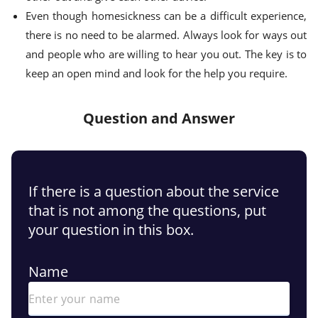
Even though homesickness can be a difficult experience,
there is no need to be alarmed. Always look for ways out
and people who are willing to hear you out. The key is to
keep an open mind and look for the help you require.
Question and Answer
If there is a question about the service
that is not among the questions, put
your question in this box.
Name