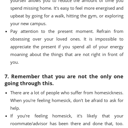
yourself allows you to reduce the amount of time you
spend missing home. It's easy to feel more energised and
upbeat by going for a walk, hitting the gym, or exploring
your new campus.
Pay attention to the present moment. Refrain from
obsessing over your loved ones. It is impossible to
appreciate the present if you spend all of your energy
moaning about the things that are not right in front of
you.
7. Remember that you are not the only one
going through this.
There are a lot of people who suffer from homesickness.
When you're feeling homesick, don't be afraid to ask for
help.
If you're feeling homesick, it's likely that your
roommate/advisor has been there and done that, too.