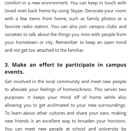
comfort in a new environment. You can keep in touch with
loved ones back home by using Skype. Decorate your room
with a few items from home, such as family photos or a
favorite radio station. You can also join campus clubs and
societies to talk about the things you miss with people from
your hometown or city. Remember to keep an open mind
and not get too attached to the familiar.
3. Make an effort to participate in campus
events.
Get involved in the local community and meet new people
to alleviate your feelings of homesickness. This serves two
purposes: it keeps your mind off of home while also
allowing you to get acclimated to your new surroundings.
To learn about other cultures and share your own, making
new friends is an excellent way to broaden your horizons.
You can meet new people at school and university by