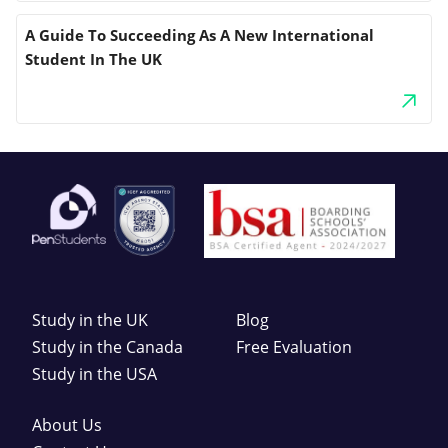
A Guide To Succeeding As A New International
Student In The UK
Study in the UK
Blog
Study in the Canada
Free Evaluation
Study in the USA
About Us