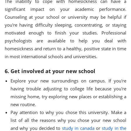
The inability to cope with homesickness can have a
significant impact on your academic performance.
Counseling at your school or university may be helpful if
you're having difficulty sleeping, concentrating, or staying
motivated enough to finish your studies. Professional
psychologists are available to help you deal with
homesickness and return to a healthy, positive state in time
in most international schools and universities.
6. Get involved at your new school
Explore your new surroundings on campus. If you're
having trouble adjusting to college life because you're
missing home, try exploring new places or establishing a
new routine.
Pay attention to why you chose this university. Make a
list of all the reasons why you chose your new school
and why you decided to
study in canada
or
study in the